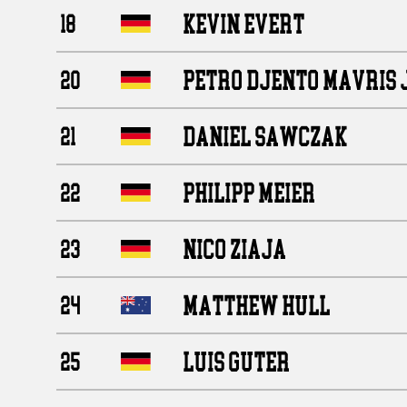
KEVIN EVERT
18
PETRO DJENTO MAVRIS 
20
DANIEL SAWCZAK
21
PHILIPP MEIER
22
NICO ZIAJA
23
MATTHEW HULL
24
LUIS GUTER
25