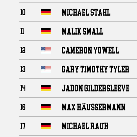
MICHAEL STAHL
10
MALIK SMALL
11
CAMERON YOWELL
12
GARY TIMOTHY TYLER
13
JADON GILDERSLEEVE
14
MAX HÄUSSERMANN
16
MICHAEL RAUH
17