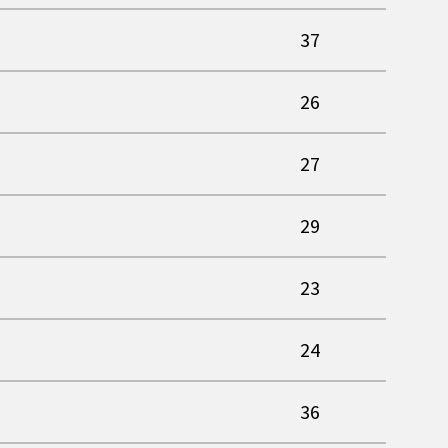
37
26
27
29
23
24
36