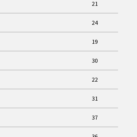
21
24
19
30
22
31
37
36