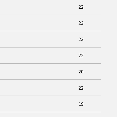
22
23
23
22
20
22
19