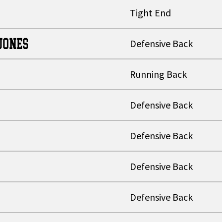
Tight End
JONES
Defensive Back
Running Back
Defensive Back
Defensive Back
Defensive Back
Defensive Back