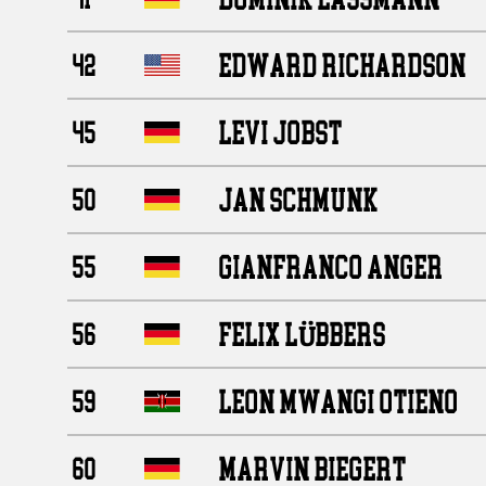
EDWARD RICHARDSON
42
LEVI JOBST
45
JAN SCHMUNK
50
GIANFRANCO ANGER
55
FELIX LÜBBERS
56
LEON MWANGI OTIENO
59
MARVIN BIEGERT
60