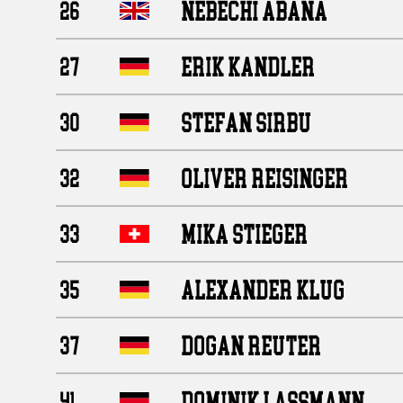
NEBECHI ABANA
26
ERIK KANDLER
27
STEFAN SIRBU
30
OLIVER REISINGER
32
MIKA STIEGER
33
ALEXANDER KLUG
35
DOGAN REUTER
37
DOMINIK LASSMANN
41