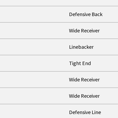
Defensive Back
Wide Receiver
Linebacker
Tight End
Wide Receiver
Wide Receiver
Defensive Line