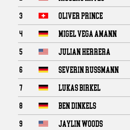
OLIVER PRINCE
3
MIGEL VEGA AMANN
4
JULIAN HERRERA
5
SEVERIN RUSSMANN
6
LUKAS BIRKEL
7
BEN DINKELS
8
JAYLIN WOODS
9