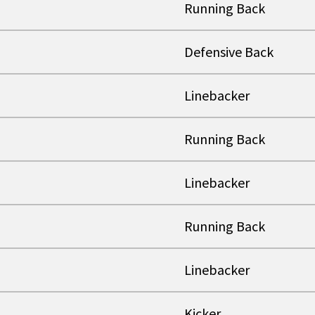
Running Back
Defensive Back
Linebacker
Running Back
Linebacker
Running Back
Linebacker
Kicker