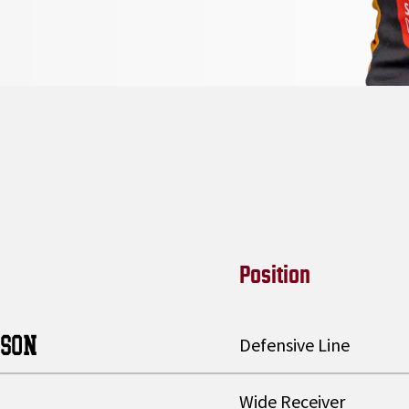
Position
TSON
Defensive Line
Wide Receiver