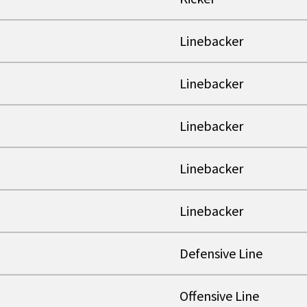
Linebacker
Linebacker
Linebacker
Linebacker
Linebacker
Defensive Line
Offensive Line