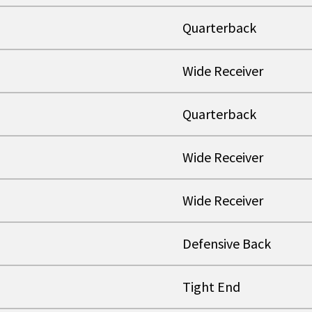
Quarterback
Wide Receiver
Quarterback
Wide Receiver
Wide Receiver
Defensive Back
Tight End