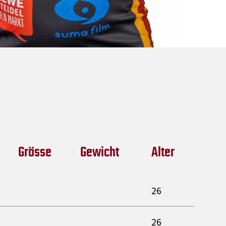
Grösse
Gewicht
Alter
26
26