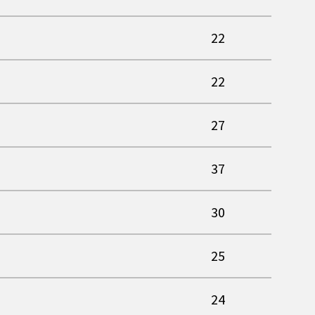
22
22
27
37
30
25
24