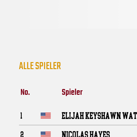
ALLE SPIELER
No.
Spieler
ELIJAH KEYSHAWN WA
1
NICOLAS HAYES
2