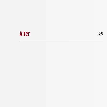
Alter
25