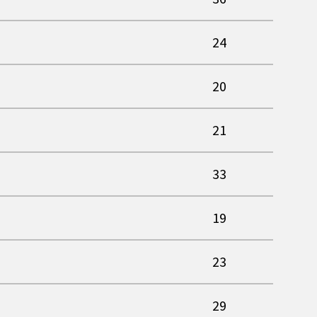
24
20
21
33
19
23
29