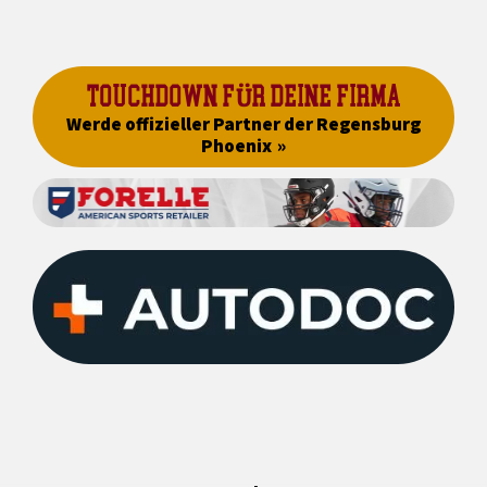
TOUCHDOWN FÜR DEINE FIRMA
Werde offizieller Partner der Regensburg
Phoenix