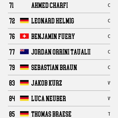
71
AHMED CHARFI
Offe
72
LEONARD HELMIG
Offe
76
BENJAMIN FUERY
Offe
77
JORDAN ORRINI TAUALII
Offe
79
SEBASTIAN BRAUN
Offe
83
JAKOB KURZ
Wide
84
LUCA NEUBER
Wide
85
THOMAS BRAESE
Tigh