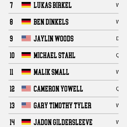
7
LUKAS BIRKEL
Wide
8
BEN DINKELS
Wide
9
JAYLIN WOODS
Defe
10
MICHAEL STAHL
Quar
11
MALIK SMALL
Wide
12
CAMERON YOWELL
Quar
13
GARY TIMOTHY TYLER
Wide
14
JADON GILDERSLEEVE
Wide