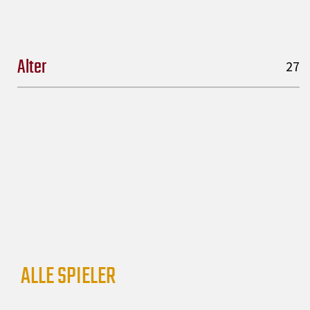
Alter
27
ALLE SPIELER