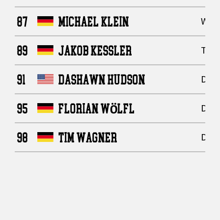
87
MICHAEL KLEIN
Wide
89
JAKOB KESSLER
Tigh
91
DASHAWN HUDSON
Defe
95
FLORIAN WÖLFL
Defe
98
TIM WAGNER
Defe