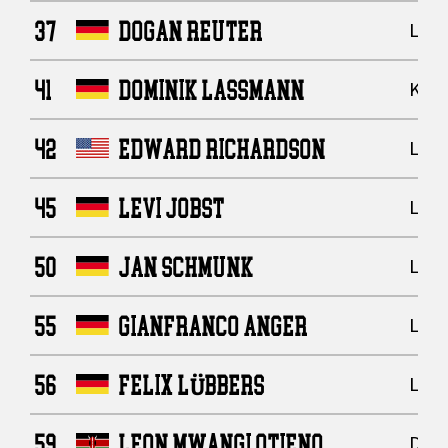
37
DOGAN REUTER
Line
41
DOMINIK LASSMANN
Kick
42
EDWARD RICHARDSON
Line
45
LEVI JOBST
Line
50
JAN SCHMUNK
Line
55
GIANFRANCO ANGER
Line
56
FELIX LÜBBERS
Line
59
LEON MWANGI OTIENO
Defe