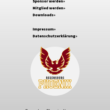
Sponsor werden
Mitglied werden
Downloads
Impressum
Datenschutzerklärung