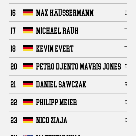
16
MAX HÄUSSERMANN
Defe
17
MICHAEL RAUH
Tigh
18
KEVIN EVERT
Tigh
20
PETRO DJENTO MAVRIS JONES
Defe
21
DANIEL SAWCZAK
Runn
22
PHILIPP MEIER
Defe
23
NICO ZIAJA
Defe