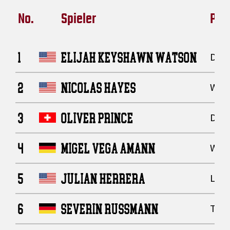
No.
Spieler
Posi
1
ELIJAH KEYSHAWN WATSON
Defe
2
NICOLAS HAYES
Wide
3
OLIVER PRINCE
Defe
4
MIGEL VEGA AMANN
Wide
5
JULIAN HERRERA
Line
6
SEVERIN RUSSMANN
Tigh