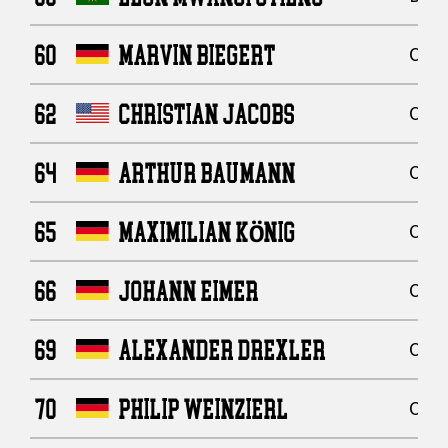
60
MARVIN BIEGERT
Offe
62
CHRISTIAN JACOBS
Offe
64
ARTHUR BAUMANN
Offe
65
MAXIMILIAN KÖNIG
Offe
66
JOHANN EIMER
Offe
69
ALEXANDER DREXLER
Offe
70
PHILIP WEINZIERL
Offe