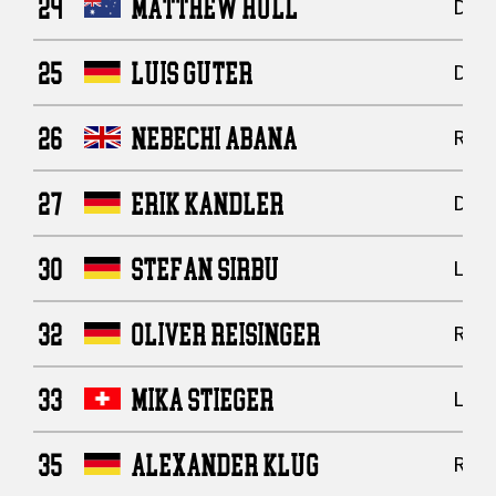
24
MATTHEW HULL
Defe
25
LUIS GUTER
Defe
26
NEBECHI ABANA
Runn
27
ERIK KANDLER
Defe
30
STEFAN SIRBU
Line
32
OLIVER REISINGER
Runn
33
MIKA STIEGER
Line
35
ALEXANDER KLUG
Runn