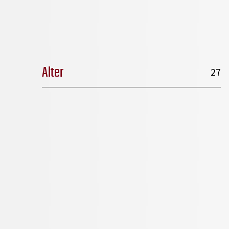
Alter
27