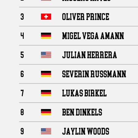
OLIVER PRINCE
3
MIGEL VEGA AMANN
4
JULIAN HERRERA
5
SEVERIN RUSSMANN
6
LUKAS BIRKEL
7
BEN DINKELS
8
JAYLIN WOODS
9