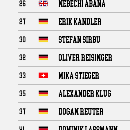
NEBECHI ABANA
26
ERIK KANDLER
27
STEFAN SIRBU
30
OLIVER REISINGER
32
MIKA STIEGER
33
ALEXANDER KLUG
35
DOGAN REUTER
37
DOMINIK LASSMANN
41