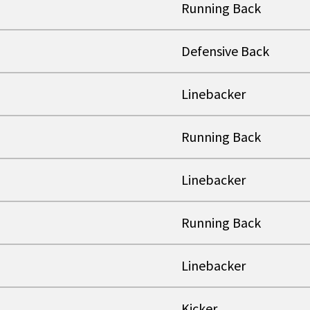
Running Back
Defensive Back
Linebacker
Running Back
Linebacker
Running Back
Linebacker
Kicker