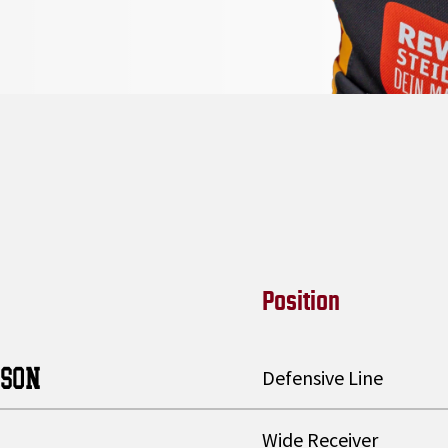
Position
TSON
Defensive Line
Wide Receiver