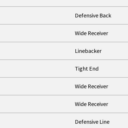
Defensive Back
Wide Receiver
Linebacker
Tight End
Wide Receiver
Wide Receiver
Defensive Line