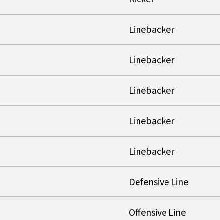
Linebacker
Linebacker
Linebacker
Linebacker
Linebacker
Defensive Line
Offensive Line