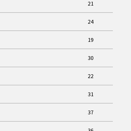
21
24
19
30
22
31
37
36