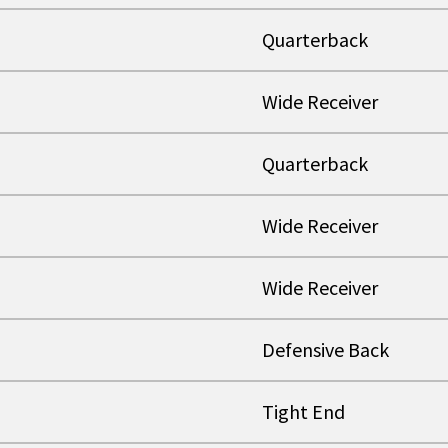
Quarterback
Wide Receiver
Quarterback
Wide Receiver
Wide Receiver
Defensive Back
Tight End