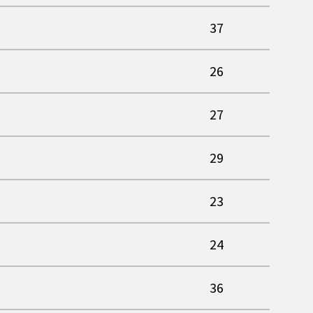
37
26
27
29
23
24
36