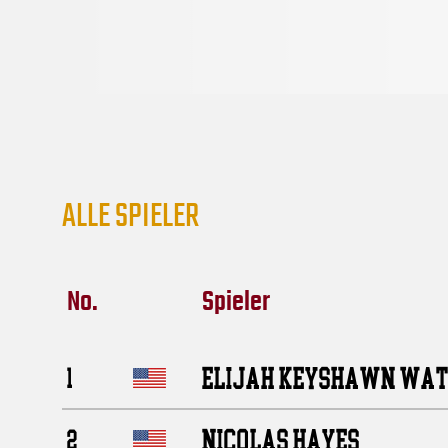
ALLE SPIELER
No.
Spieler
ELIJAH KEYSHAWN WA
1
NICOLAS HAYES
2