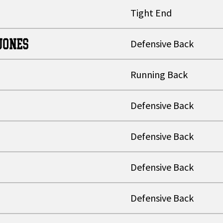
Tight End
JONES
Defensive Back
Running Back
Defensive Back
Defensive Back
Defensive Back
Defensive Back