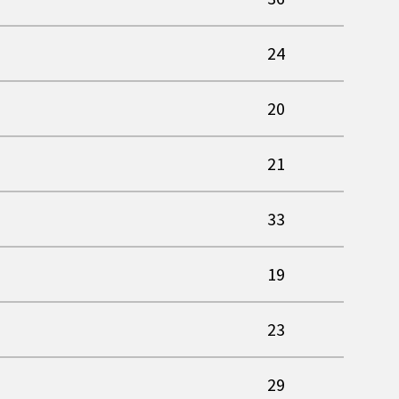
24
20
21
33
19
23
29