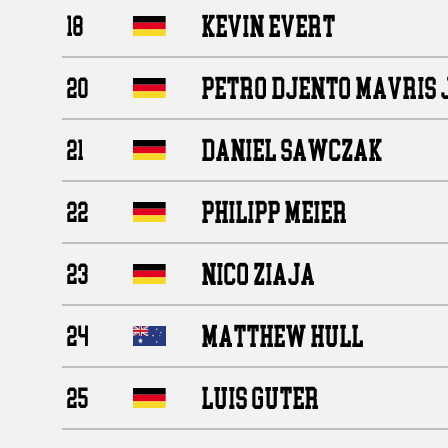
KEVIN EVERT
18
PETRO DJENTO MAVRIS 
20
DANIEL SAWCZAK
21
PHILIPP MEIER
22
NICO ZIAJA
23
MATTHEW HULL
24
LUIS GUTER
25