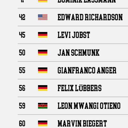
EDWARD RICHARDSON
42
LEVI JOBST
45
JAN SCHMUNK
50
GIANFRANCO ANGER
55
FELIX LÜBBERS
56
LEON MWANGI OTIENO
59
MARVIN BIEGERT
60