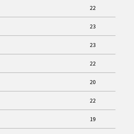
22
23
23
22
20
22
19