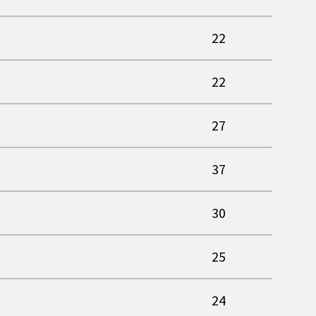
22
22
27
37
30
25
24