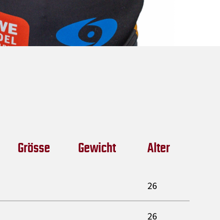
Grösse
Gewicht
Alter
26
26