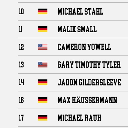
MICHAEL STAHL
10
MALIK SMALL
11
CAMERON YOWELL
12
GARY TIMOTHY TYLER
13
JADON GILDERSLEEVE
14
MAX HÄUSSERMANN
16
MICHAEL RAUH
17