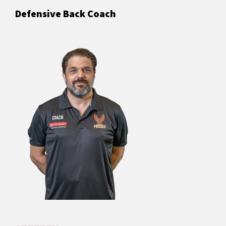
Defensive Back Coach