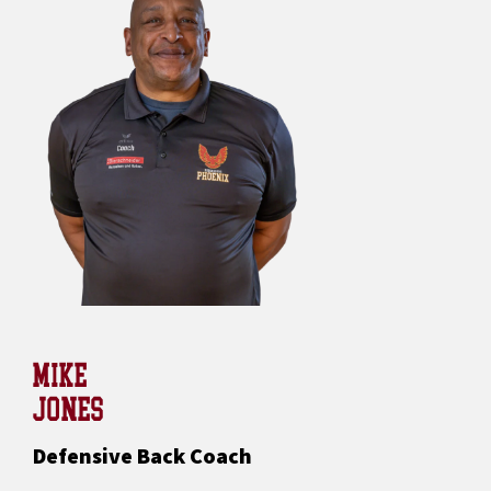
MIKE
JONES
Defensive Back Coach