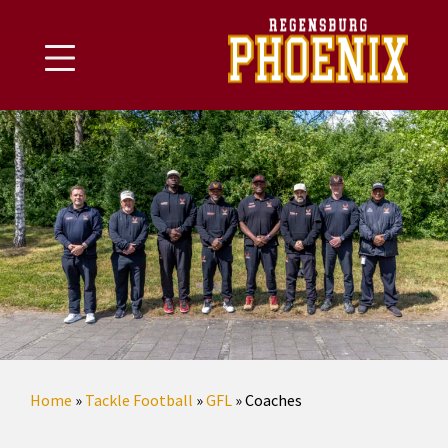
Skip
to
content
Home
»
Tackle Football
»
GFL
»
Coaches