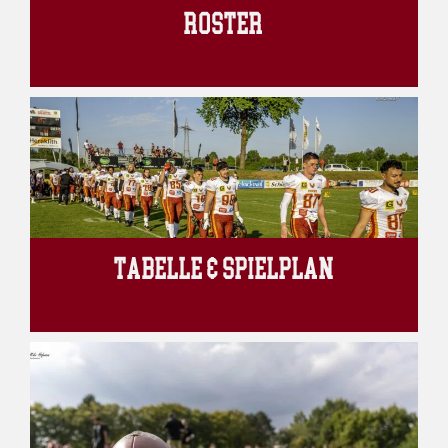
ROSTER
TABELLE & SPIELPLAN