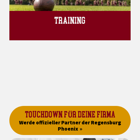
TRAINING
TOUCHDOWN FÜR DEINE FIRMA
Werde offizieller Partner der Regensburg
Phoenix