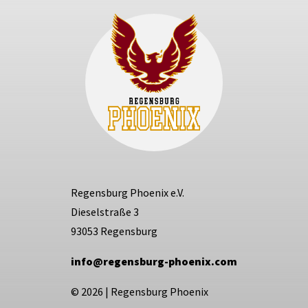
Regensburg Phoenix e.V.
Dieselstraße 3
93053 Regensburg
info@regensburg-phoenix.com
© 2026
|
Regensburg Phoenix