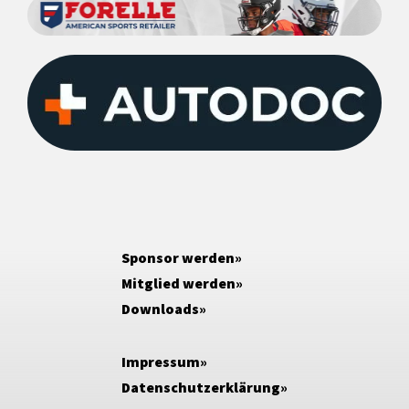
Sponsor werden
Mitglied werden
Downloads
Impressum
Datenschutzerklärung