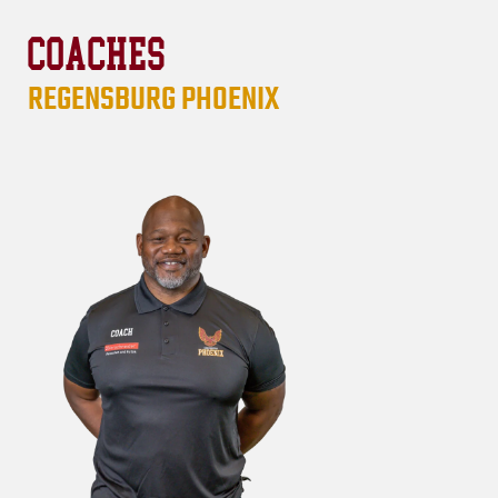
COACHES
REGENSBURG PHOENIX