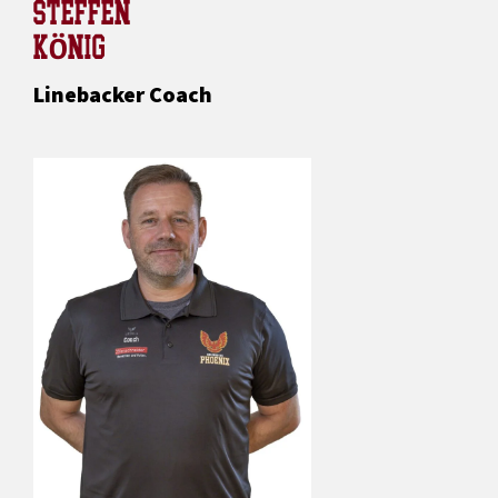
STEFFEN
KÖNIG
Linebacker Coach