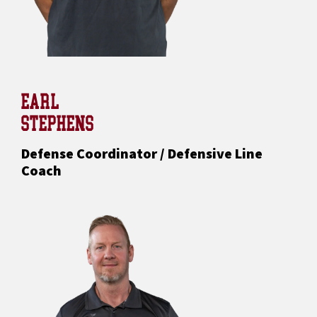
EARL
STEPHENS
Defense Coordinator / Defensive Line
Coach