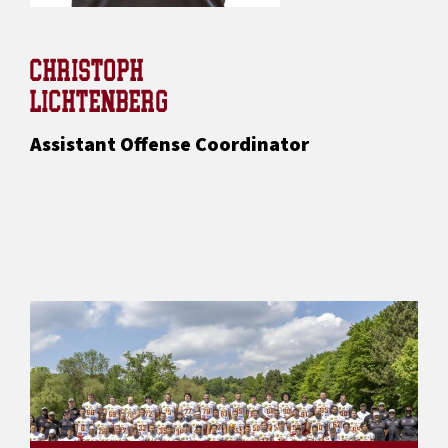
CHRISTOPH
LICHTENBERG
Assistant Offense Coordinator