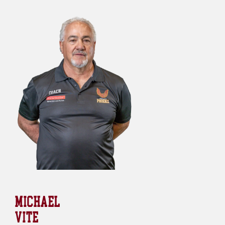
MICHAEL
VITE