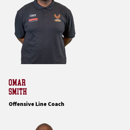
OMAR
SMITH
Offensive Line Coach