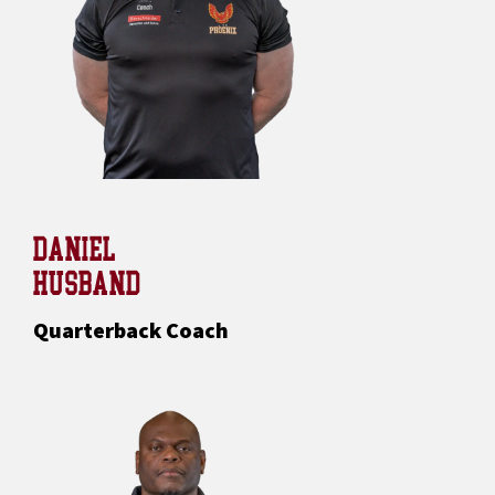
DANIEL
HUSBAND
Quarterback Coach