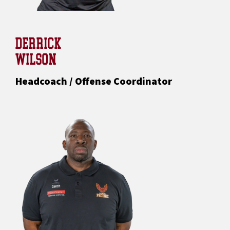
DERRICK
WILSON
Headcoach / Offense Coordinator