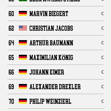
60
MARVIN BIEGERT
Offe
62
CHRISTIAN JACOBS
Offe
64
ARTHUR BAUMANN
Offe
65
MAXIMILIAN KÖNIG
Offe
66
JOHANN EIMER
Offe
69
ALEXANDER DREXLER
Offe
70
PHILIP WEINZIERL
Offe