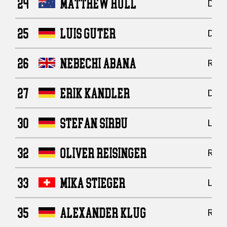
24
MATTHEW HULL
Defe
25
LUIS GUTER
Defe
26
NEBECHI ABANA
Runn
27
ERIK KANDLER
Defe
30
STEFAN SIRBU
Line
32
OLIVER REISINGER
Runn
33
MIKA STIEGER
Line
35
ALEXANDER KLUG
Runn