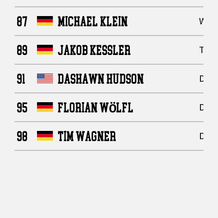
87
MICHAEL KLEIN
Wide
89
JAKOB KESSLER
Tigh
91
DASHAWN HUDSON
Defe
95
FLORIAN WÖLFL
Defe
98
TIM WAGNER
Defe