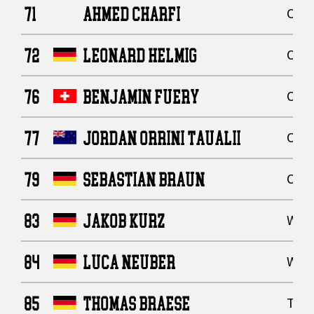
71
AHMED CHARFI
Offe
72
LEONARD HELMIG
Offe
76
BENJAMIN FUERY
Offe
77
JORDAN ORRINI TAUALII
Offe
79
SEBASTIAN BRAUN
Offe
83
JAKOB KURZ
Wide
84
LUCA NEUBER
Wide
85
THOMAS BRAESE
Tigh