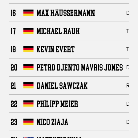
16
MAX HÄUSSERMANN
Defe
17
MICHAEL RAUH
Tigh
18
KEVIN EVERT
Tigh
20
PETRO DJENTO MAVRIS JONES
Defe
21
DANIEL SAWCZAK
Runn
22
PHILIPP MEIER
Defe
23
NICO ZIAJA
Defe