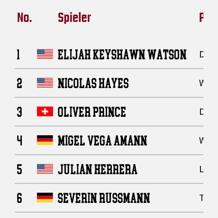
No.
Spieler
Posi
1
ELIJAH KEYSHAWN WATSON
Defe
2
NICOLAS HAYES
Wide
3
OLIVER PRINCE
Defe
4
MIGEL VEGA AMANN
Wide
5
JULIAN HERRERA
Line
6
SEVERIN RUSSMANN
Tigh