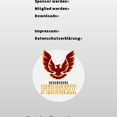
Sponsor werden
Mitglied werden
Downloads
Impressum
Datenschutzerklärung