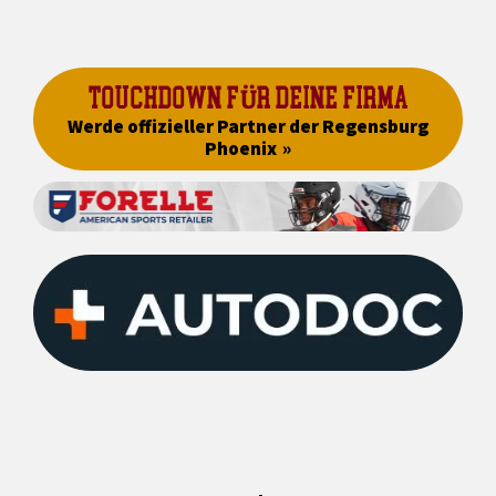
TOUCHDOWN FÜR DEINE FIRMA
Werde offizieller Partner der Regensburg
Phoenix