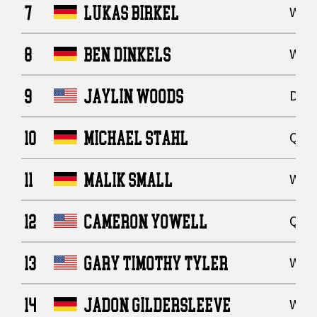
7
LUKAS BIRKEL
Wide
8
BEN DINKELS
Wide
9
JAYLIN WOODS
Defe
10
MICHAEL STAHL
Quar
11
MALIK SMALL
Wide
12
CAMERON YOWELL
Quar
13
GARY TIMOTHY TYLER
Wide
14
JADON GILDERSLEEVE
Wide