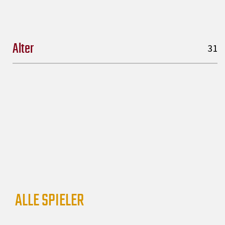
Alter
31
ALLE SPIELER