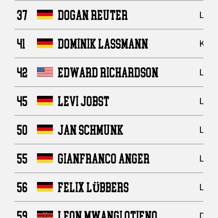
37
DOGAN REUTER
Line
41
DOMINIK LASSMANN
Kick
42
EDWARD RICHARDSON
Line
45
LEVI JOBST
Line
50
JAN SCHMUNK
Line
55
GIANFRANCO ANGER
Line
56
FELIX LÜBBERS
Line
59
LEON MWANGI OTIENO
Defe