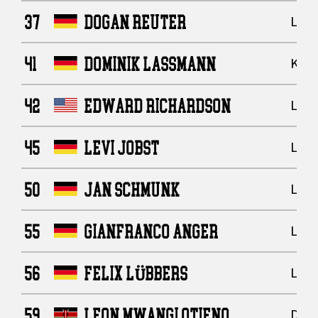
37
DOGAN REUTER
Line
41
DOMINIK LASSMANN
Kick
42
EDWARD RICHARDSON
Line
45
LEVI JOBST
Line
50
JAN SCHMUNK
Line
55
GIANFRANCO ANGER
Line
56
FELIX LÜBBERS
Line
59
LEON MWANGI OTIENO
Defe