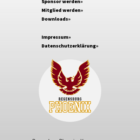
Sponsor werden
Mitglied werden
Downloads
Impressum
Datenschutzerklärung