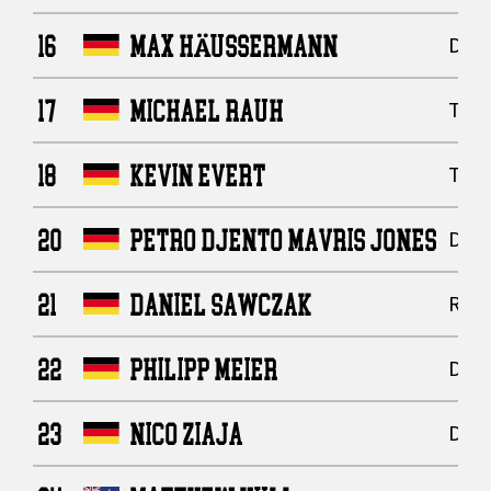
16
MAX HÄUSSERMANN
Defe
17
MICHAEL RAUH
Tigh
18
KEVIN EVERT
Tigh
20
PETRO DJENTO MAVRIS JONES
Defe
21
DANIEL SAWCZAK
Runn
22
PHILIPP MEIER
Defe
23
NICO ZIAJA
Defe