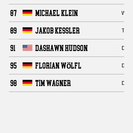
87
MICHAEL KLEIN
Wide
89
JAKOB KESSLER
Tigh
91
DASHAWN HUDSON
Defe
95
FLORIAN WÖLFL
Defe
98
TIM WAGNER
Defe