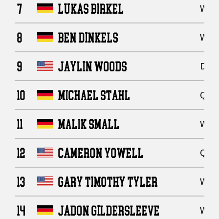
7
LUKAS BIRKEL
Wide
8
BEN DINKELS
Wide
9
JAYLIN WOODS
Defe
10
MICHAEL STAHL
Quar
11
MALIK SMALL
Wide
12
CAMERON YOWELL
Quar
13
GARY TIMOTHY TYLER
Wide
14
JADON GILDERSLEEVE
Wide