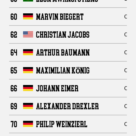
60
MARVIN BIEGERT
Offe
62
CHRISTIAN JACOBS
Offe
64
ARTHUR BAUMANN
Offe
65
MAXIMILIAN KÖNIG
Offe
66
JOHANN EIMER
Offe
69
ALEXANDER DREXLER
Offe
70
PHILIP WEINZIERL
Offe