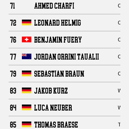
71
AHMED CHARFI
Offe
72
LEONARD HELMIG
Offe
76
BENJAMIN FUERY
Offe
77
JORDAN ORRINI TAUALII
Offe
79
SEBASTIAN BRAUN
Offe
83
JAKOB KURZ
Wide
84
LUCA NEUBER
Wide
85
THOMAS BRAESE
Tigh