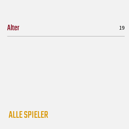
Alter
19
ALLE SPIELER