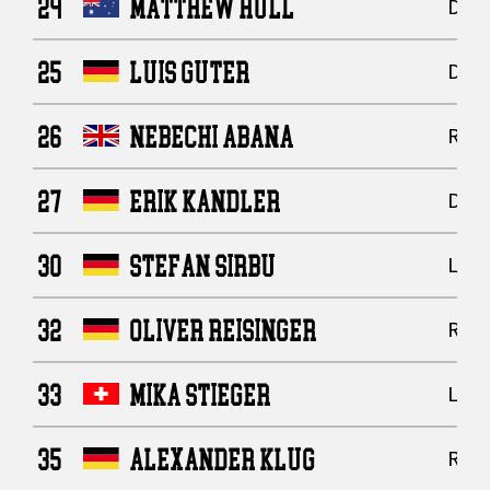
24
MATTHEW HULL
Defe
25
LUIS GUTER
Defe
26
NEBECHI ABANA
Runn
27
ERIK KANDLER
Defe
30
STEFAN SIRBU
Line
32
OLIVER REISINGER
Runn
33
MIKA STIEGER
Line
35
ALEXANDER KLUG
Runn