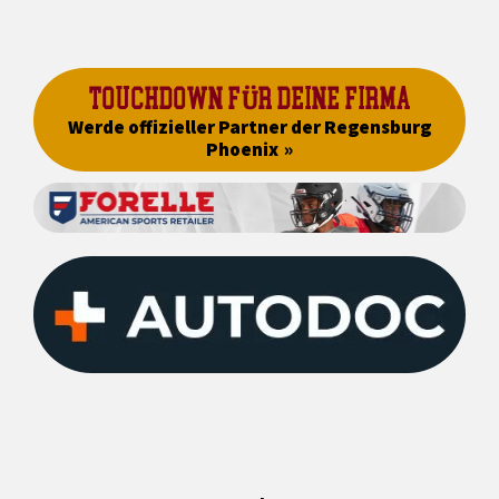
TOUCHDOWN FÜR DEINE FIRMA
Werde offizieller Partner der Regensburg
Phoenix