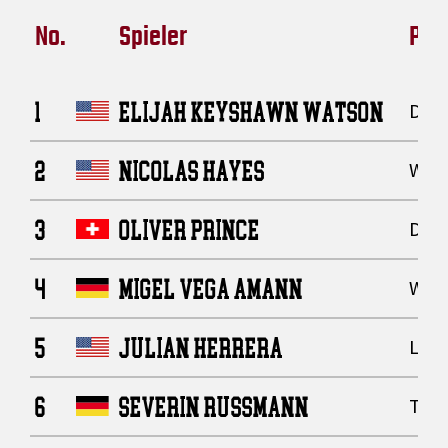
No.
Spieler
Posi
1
ELIJAH KEYSHAWN WATSON
Defe
2
NICOLAS HAYES
Wide
3
OLIVER PRINCE
Defe
4
MIGEL VEGA AMANN
Wide
5
JULIAN HERRERA
Line
6
SEVERIN RUSSMANN
Tigh